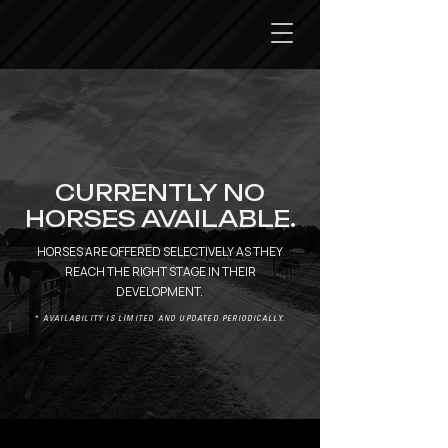
CURRENTLY NO
HORSES AVAILABLE.
HORSES ARE OFFERED SELECTIVELY AS THEY
REACH THE RIGHT STAGE IN THEIR
DEVELOPMENT.
* AVAILABILITY IS LIMITED AND UPDATED PERIODICALLY.