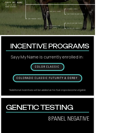
INCENTIVE PROGRAMS
Sayy My Name is currently enrolled in:
COLOR CLASSIC
COLORADO CLASSIC FUTURITY & DERBY
*Additional incentives will be added as his foal crops become eligible.
GENETIC TESTING
8 PANEL NEGATIVE