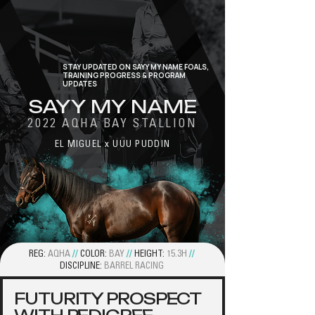
STAY UPDATED ON SAYY MY NAME FOALS,
TRAINING PROGRESS & PROGRAM
UPDATES
SAYY MY NAME
2022 AQHA BAY STALLION
EL MIGUEL x UUU PUDDIN
REG:
AQHA
//
COLOR:
BAY
//
HEIGHT:
15.3H
//
DISCIPLINE:
BARREL RACING
FUTURITY PROSPECT