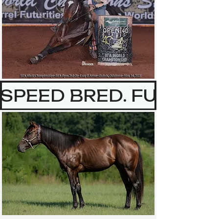
SPEED BRED. FUTURIT