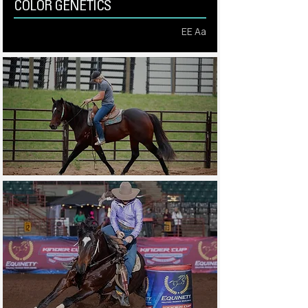
COLOR GENETICS
EE Aa