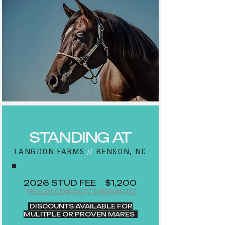
STANDING AT
LANGDON FARMS
//
BENSON, NC
2026 STUD FEE
//
$1,200
*INCLUDES $350 CHUTE & BOOKING FEE
DISCOUNTS AVAILABLE FOR
MULITPLE OR PROVEN MARES