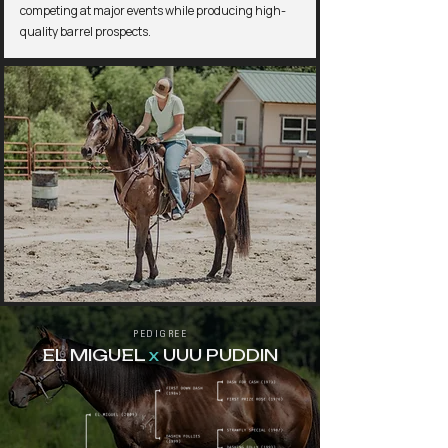
competing at major events while producing high-
quality barrel prospects.
PEDIGREE
EL MIGUEL
x
UUU PUDDIN