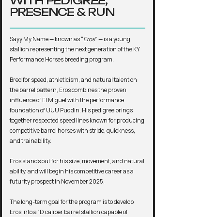
WITH PEDIGREE,
PRESENCE & RUN
Sayy My Name — known as “
Eros
” — is a young
stallion representing the next generation of the KY
Performance Horses breeding program.
Bred for speed, athleticism, and natural talent on
the barrel pattern, Eros combines the proven
influence of El Miguel with the performance
foundation of UUU Puddin. His pedigree brings
together respected speed lines known for producing
competitive barrel horses with stride, quickness,
and trainability.
Eros stands out for his size, movement, and natural
ability, and will begin his competitive career as a
futurity prospect in November 2025.
The long-term goal for the program is to develop
Eros into a 1D caliber barrel stallion capable of