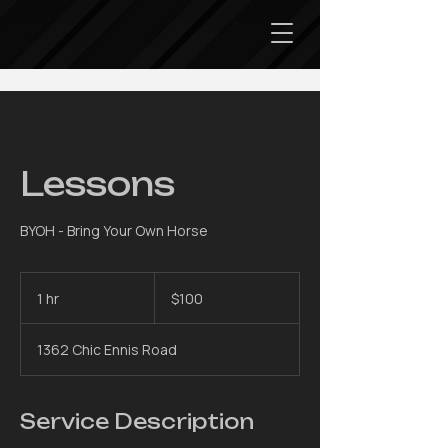
Lessons
BYOH - Bring Your Own Horse
100
US
1 hr
1
$100
dollars
h
1362 Chic Ennis Road
Service Description