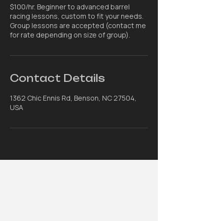
$100/hr. Beginner to advanced barrel
racing lessons, custom to fit your needs.
Group lessons are accepted (contact me
for rate depending on size of group).
Contact Details
1362 Chic Ennis Rd, Benson, NC 27504,
USA